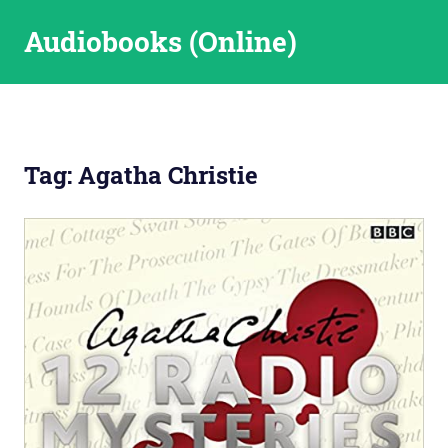
Skip
Audiobooks (Online)
to
content
Tag:
Agatha Christie