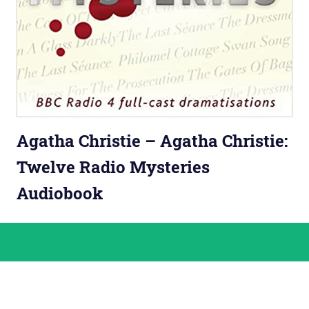
Agatha Christie – Agatha Christie:
Twelve Radio Mysteries
Audiobook