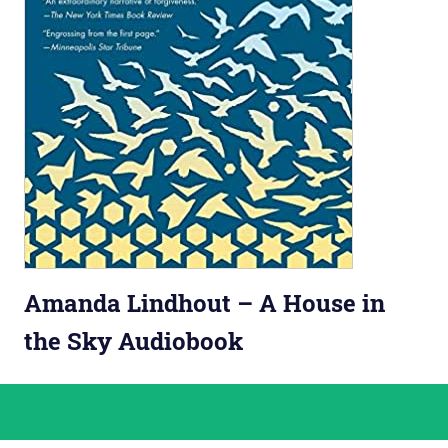
Amanda Lindhout – A House in
the Sky Audiobook