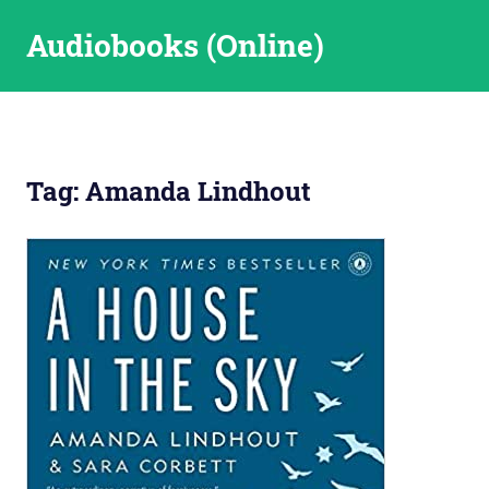
Skip
Audiobooks (Online)
to
content
Tag:
Amanda Lindhout