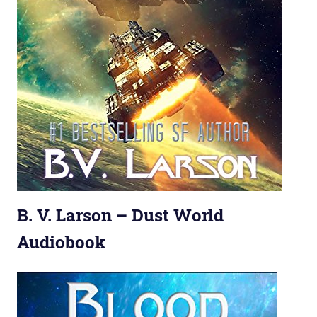
B. V. Larson – Dust World
Audiobook