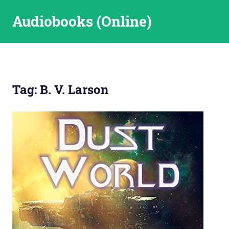
Skip
Audiobooks (Online)
to
content
Tag:
B. V. Larson