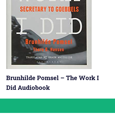
Brunhilde Pomsel – The Work I
Did Audiobook