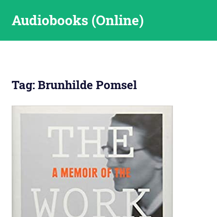
Skip
Audiobooks (Online)
to
content
Tag:
Brunhilde Pomsel