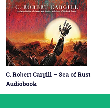
C. Robert Cargill – Sea of Rust
Audiobook