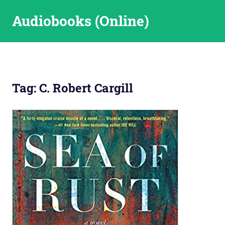
Skip
Audiobooks (Online)
to
content
Tag:
C. Robert Cargill