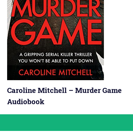
Caroline Mitchell – Murder Game
Audiobook