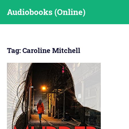
Skip
Audiobooks (Online)
to
content
Tag:
Caroline Mitchell