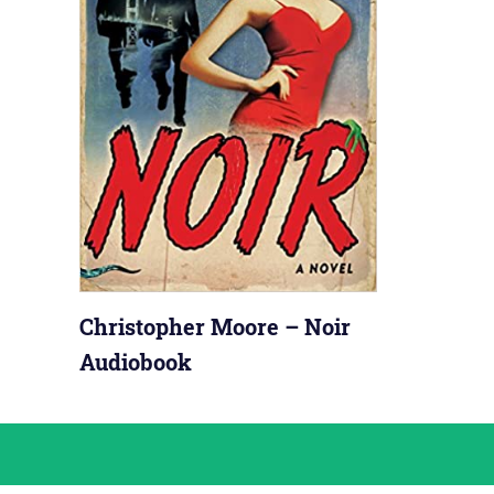
Christopher Moore – Noir
Audiobook