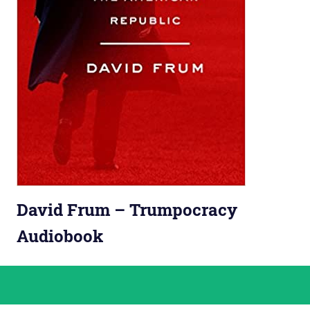
David Frum – Trumpocracy
Audiobook