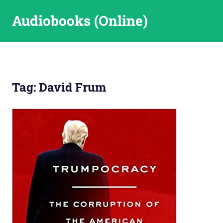
Skip
Audiobooks (Online)
to
content
Tag:
David Frum