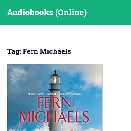
Skip
Audiobooks (Online)
to
content
Tag:
Fern Michaels