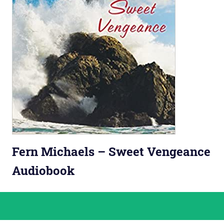
Fern Michaels – Sweet Vengeance
Audiobook