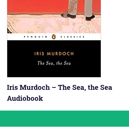
Iris Murdoch – The Sea, the Sea
Audiobook