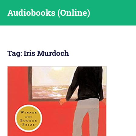
Skip
Audiobooks (Online)
to
content
Tag:
Iris Murdoch