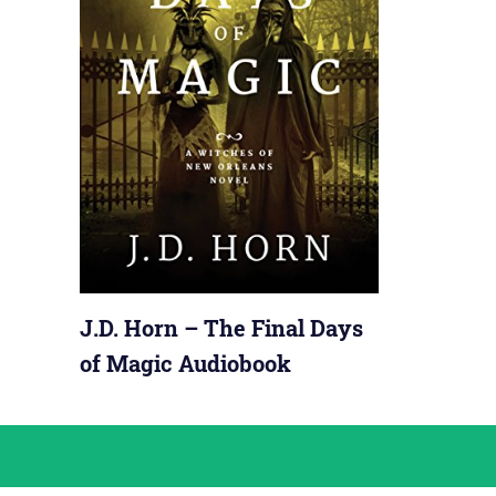
J.D. Horn – The Final Days
of Magic Audiobook