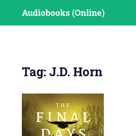
Skip
Audiobooks (Online)
to
content
Tag:
J.D. Horn