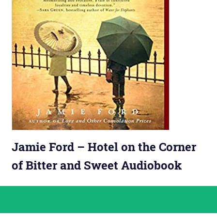
Jamie Ford – Hotel on the Corner
of Bitter and Sweet Audiobook