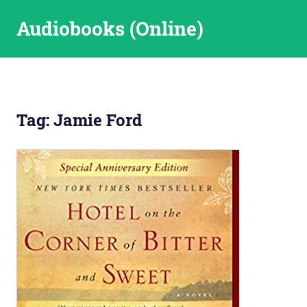
Skip
Audiobooks (Online)
to
content
Tag:
Jamie Ford