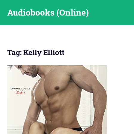
Skip
Audiobooks (Online)
to
content
Tag:
Kelly Elliott