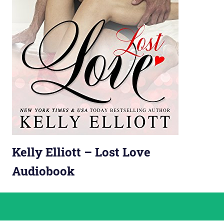
Kelly Elliott – Lost Love
Audiobook