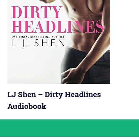
LJ Shen – Dirty Headlines
Audiobook