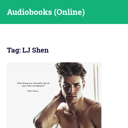
Skip
Audiobooks (Online)
to
content
Tag:
LJ Shen