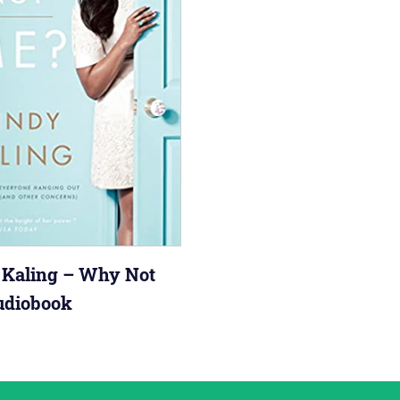
Kaling – Why Not
udiobook