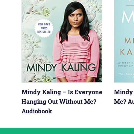
Mindy Kaling – Is Everyone
Mindy 
Hanging Out Without Me?
Me? A
Audiobook