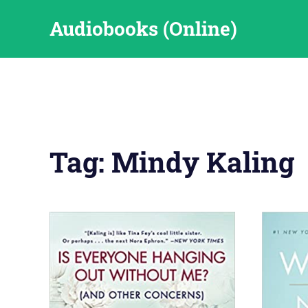
Skip
Audiobooks (Online)
to
content
Tag:
Mindy Kaling