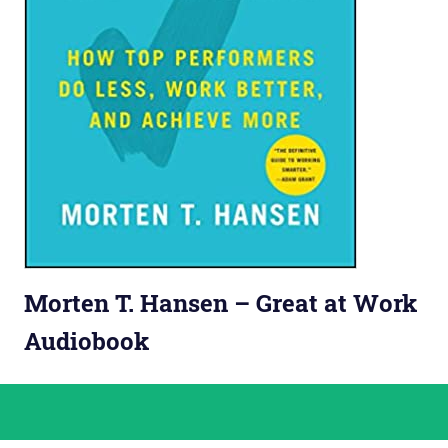
Morten T. Hansen – Great at Work
Audiobook