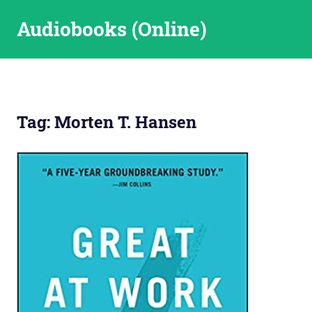
Skip
Audiobooks (Online)
to
content
Tag:
Morten T. Hansen