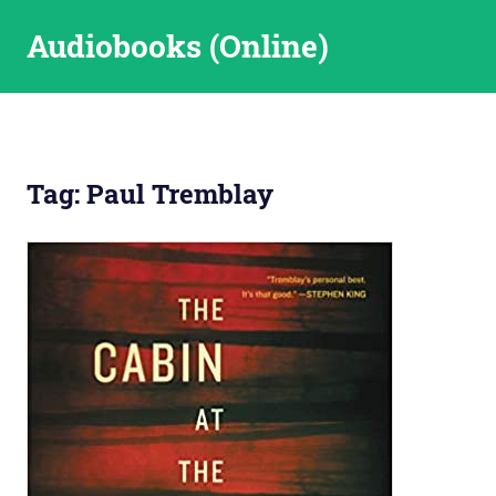
Skip
Audiobooks (Online)
to
content
Tag:
Paul Tremblay