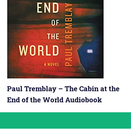
Paul Tremblay – The Cabin at the
End of the World Audiobook