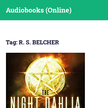
Skip
Audiobooks (Online)
to
content
Tag:
R. S. BELCHER