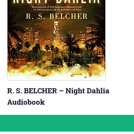
R. S. BELCHER – Night Dahlia
Audiobook