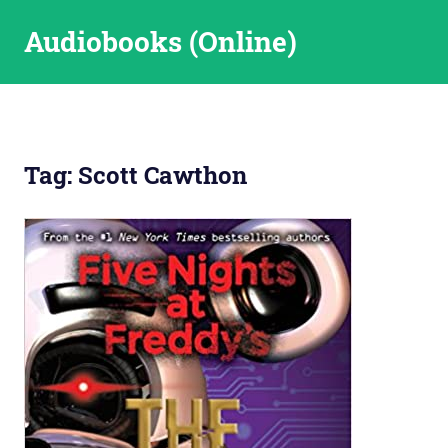
Skip
Audiobooks (Online)
to
content
Tag:
Scott Cawthon