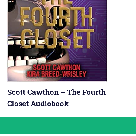
Scott Cawthon – The Fourth
Closet Audiobook