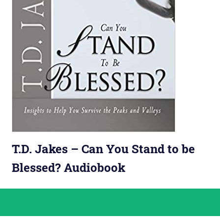
T.D. Jakes – Can You Stand to be
Blessed? Audiobook