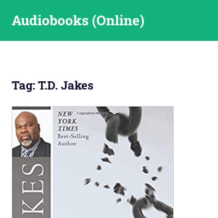
Skip
Audiobooks (Online)
to
content
Tag:
T.D. Jakes