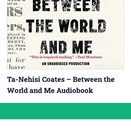
Ta-Nehisi Coates – Between the
World and Me Audiobook