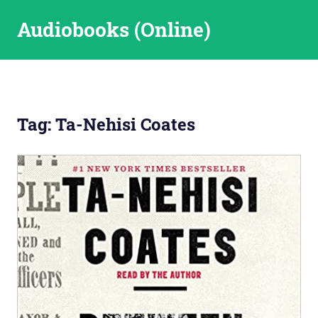
Skip
Audiobooks (Online)
to
content
Tag:
Ta-Nehisi Coates