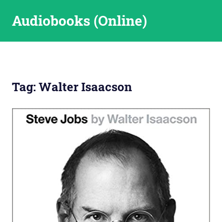
Skip
Audiobooks (Online)
to
content
Tag:
Walter Isaacson