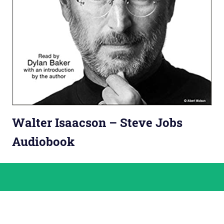
Walter Isaacson – Steve Jobs
Audiobook