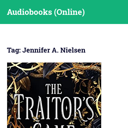
Skip
Audiobooks (Online)
to
content
Tag:
Jennifer A. Nielsen