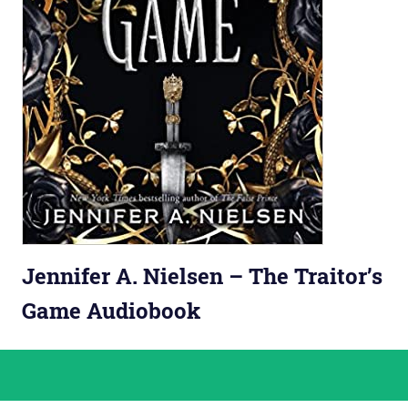
Jennifer A. Nielsen – The Traitor’s
Game Audiobook