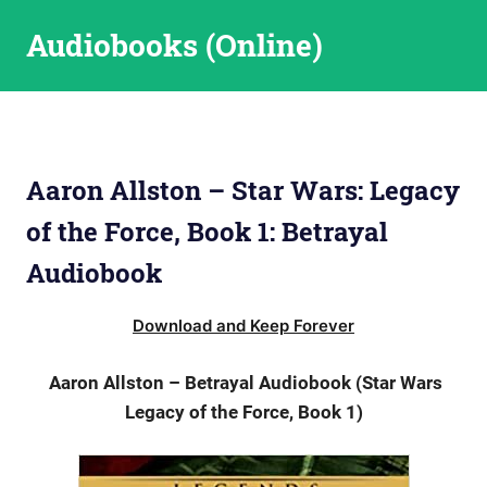
Skip
Audiobooks (Online)
to
content
Aaron Allston – Star Wars: Legacy
of the Force, Book 1: Betrayal
Audiobook
Download and Keep Forever
Aaron Allston – Betrayal Audiobook (Star Wars
Legacy of the Force, Book 1)