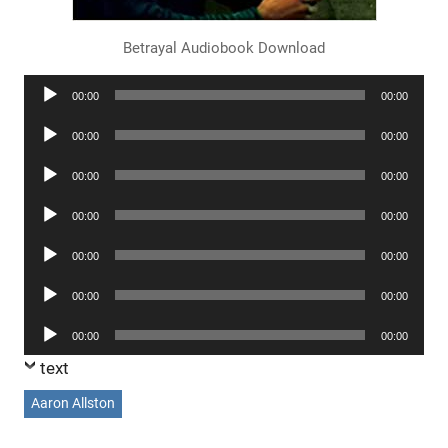
Betrayal Audiobook Download
Audio
00:00
00:00
Player
Audio
00:00
00:00
Player
Audio
00:00
00:00
Player
Audio
00:00
00:00
Player
Audio
00:00
00:00
Player
Audio
00:00
00:00
Player
Audio
00:00
00:00
Player
text
Aaron Allston