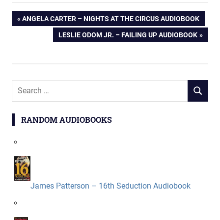
Post
PREVIOUS
ANGELA CARTER – NIGHTS AT THE CIRCUS AUDIOBOOK
POST:
NEXT
LESLIE ODOM JR. – FAILING UP AUDIOBOOK
navigation
POST:
Search
SEARCH
for:
RANDOM AUDIOBOOKS
James Patterson – 16th Seduction Audiobook