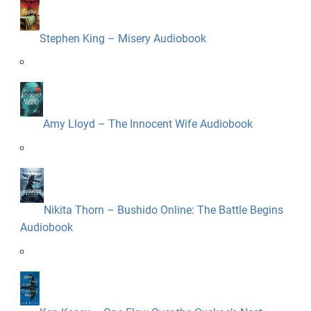
Stephen King – Misery Audiobook
Amy Lloyd – The Innocent Wife Audiobook
Nikita Thorn – Bushido Online: The Battle Begins
Audiobook