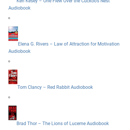
Ken Kesey – One Flew Over the Cuckoo’s Nest
Audiobook
Elena G. Rivers – Law of Attraction for Motivation
Audiobook
Tom Clancy – Red Rabbit Audiobook
Brad Thor – The Lions of Lucerne Audiobook