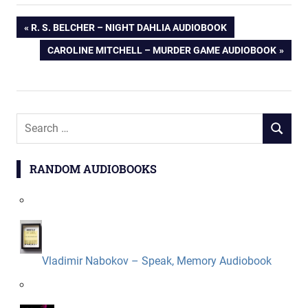
Post
PREVIOUS
R. S. BELCHER – NIGHT DAHLIA AUDIOBOOK
POST:
NEXT
CAROLINE MITCHELL – MURDER GAME AUDIOBOOK
navigation
POST:
Search
SEARCH
for:
RANDOM AUDIOBOOKS
Vladimir Nabokov – Speak, Memory Audiobook