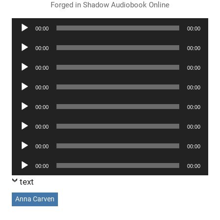
Forged in Shadow Audiobook Online
Audio
00:00
00:00
Player
Audio
00:00
00:00
Player
Audio
00:00
00:00
Player
Audio
00:00
00:00
Player
Audio
00:00
00:00
Player
Audio
00:00
00:00
Player
Audio
00:00
00:00
Player
Audio
00:00
00:00
Player
text
Anna Carven