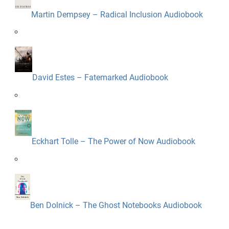
Martin Dempsey – Radical Inclusion Audiobook
David Estes – Fatemarked Audiobook
Eckhart Tolle – The Power of Now Audiobook
Ben Dolnick – The Ghost Notebooks Audiobook