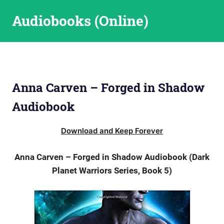
Skip
Audiobooks (Online)
to
content
Anna Carven – Forged in Shadow
Audiobook
Download and Keep Forever
Anna Carven – Forged in Shadow Audiobook (Dark
Planet Warriors Series, Book 5)