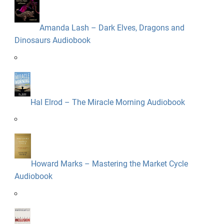
Amanda Lash – Dark Elves, Dragons and
Dinosaurs Audiobook
Hal Elrod – The Miracle Morning Audiobook
Howard Marks – Mastering the Market Cycle
Audiobook