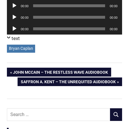
Audio
00:00
00:00
Player
Audio
00:00
00:00
Player
Audio
00:00
00:00
Player
text
Bryan Caplan
Post
PREVIOUS
JOHN MCCAIN – THE RESTLESS WAVE AUDIOBOOK
POST:
NEXT
SAFFRON A. KENT – THE UNREQUITED AUDIOBOOK
navigation
POST:
Search
SEARCH
for: