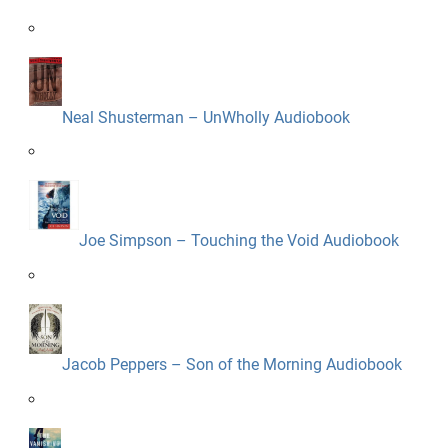
Neal Shusterman – UnWholly Audiobook
Joe Simpson – Touching the Void Audiobook
Jacob Peppers – Son of the Morning Audiobook