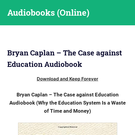
Skip
Audiobooks (Online)
to
content
Bryan Caplan – The Case against
Education Audiobook
Download and Keep Forever
Bryan Caplan – The Case against Education
Audiobook (Why the Education System Is a Waste
of Time and Money)