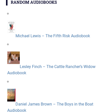
RANDOM AUDIOBOOKS
Michael Lewis – The Fifth Risk Audiobook
Lesley Finch – The Cattle Rancher’s Widow
Audiobook
Daniel James Brown – The Boys in the Boat
Audiobook