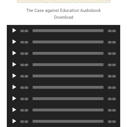
The Case against Education Audiobook
Download
Audio
00:00
00:00
Player
Audio
00:00
00:00
Player
Audio
00:00
00:00
Player
Audio
00:00
00:00
Player
Audio
00:00
00:00
Player
Audio
00:00
00:00
Player
Audio
00:00
00:00
Player
Audio
00:00
00:00
Player
Audio
00:00
00:00
Player