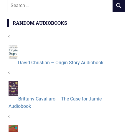
Search
SEARCH
for:
RANDOM AUDIOBOOKS
David Christian – Origin Story Audiobook
Brittany Cavallaro – The Case for Jamie
Audiobook