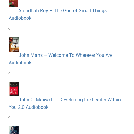
Arundhati Roy – The God of Small Things
Audiobook
John Marrs – Welcome To Wherever You Are
Audiobook
John C. Maxwell – Developing the Leader Within
You 2.0 Audiobook