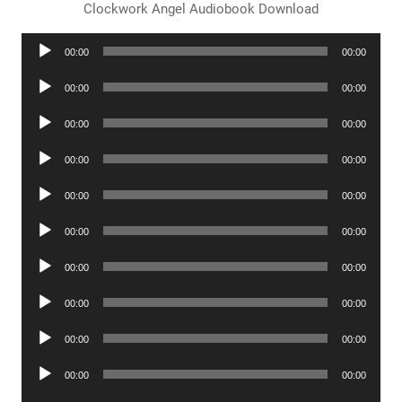
Clockwork Angel Audiobook Download
Audio
00:00
00:00
Player
Audio
00:00
00:00
Player
Audio
00:00
00:00
Player
Audio
00:00
00:00
Player
Audio
00:00
00:00
Player
Audio
00:00
00:00
Player
Audio
00:00
00:00
Player
Audio
00:00
00:00
Player
Audio
00:00
00:00
Player
Audio
00:00
00:00
Player