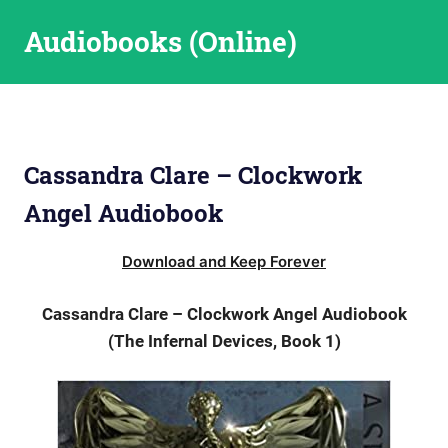
Skip
Audiobooks (Online)
to
content
Cassandra Clare – Clockwork
Angel Audiobook
Download and Keep Forever
Cassandra Clare – Clockwork Angel Audiobook
(The Infernal Devices, Book 1)