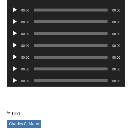
Player
Audio
00:00
00:00
Player
Audio
00:00
00:00
Player
Audio
00:00
00:00
Player
Audio
00:00
00:00
Player
Audio
00:00
00:00
Player
Audio
00:00
00:00
Player
Audio
00:00
00:00
Player
text
Charles C. Mann