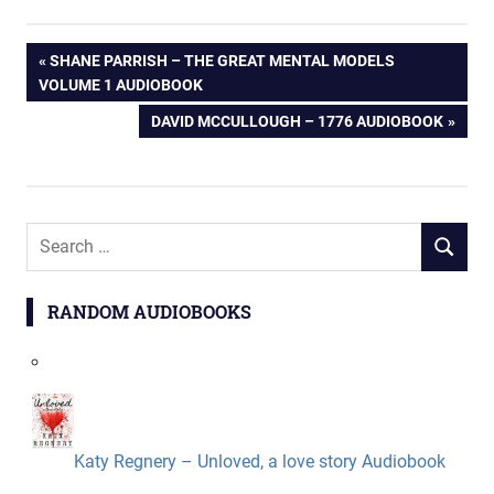
Post
PREVIOUS
SHANE PARRISH – THE GREAT MENTAL MODELS
POST:
VOLUME 1 AUDIOBOOK
navigation
NEXT
DAVID MCCULLOUGH – 1776 AUDIOBOOK
POST:
Search
SEARCH
for:
RANDOM AUDIOBOOKS
Katy Regnery – Unloved, a love story Audiobook