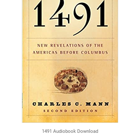
1491 Audiobook Download