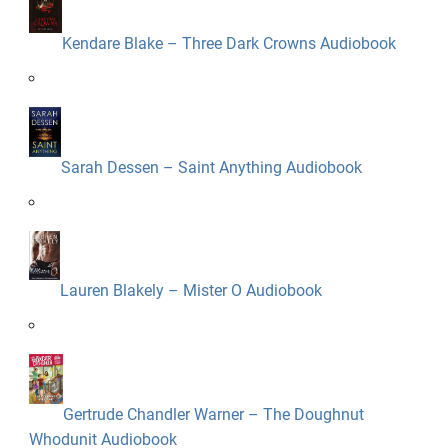
Kendare Blake – Three Dark Crowns Audiobook
Sarah Dessen – Saint Anything Audiobook
Lauren Blakely – Mister O Audiobook
Gertrude Chandler Warner – The Doughnut
Whodunit Audiobook