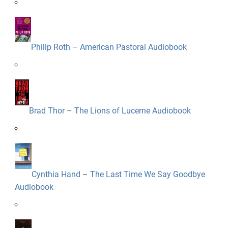
Philip Roth – American Pastoral Audiobook
Brad Thor – The Lions of Lucerne Audiobook
Cynthia Hand – The Last Time We Say Goodbye
Audiobook