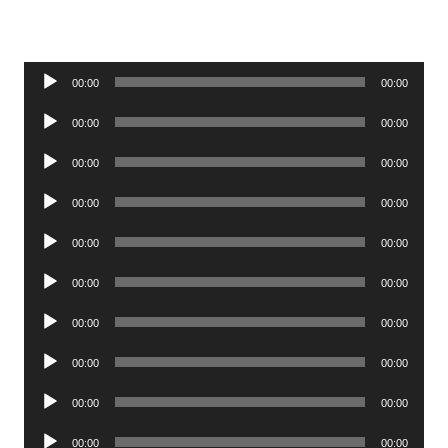
Audio
00:00
00:00
Player
Audio
00:00
00:00
Player
Audio
00:00
00:00
Player
Audio
00:00
00:00
Player
Audio
00:00
00:00
Player
Audio
00:00
00:00
Player
Audio
00:00
00:00
Player
Audio
00:00
00:00
Player
Audio
00:00
00:00
Player
Audio
00:00
00:00