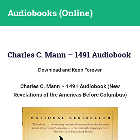
Skip
Audiobooks (Online)
to
content
Charles C. Mann – 1491 Audiobook
Download and Keep Forever
Charles C. Mann – 1491 Audiobook (New
Revelations of the Americas Before Columbus)