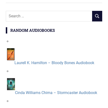
Search
SEARCH
for:
RANDOM AUDIOBOOKS
Laurell K. Hamilton – Bloody Bones Audiobook
Cinda Williams Chima – Stormcaster Audiobook