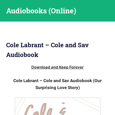
Skip
Audiobooks (Online)
to
content
Cole Labrant – Cole and Sav
Audiobook
Download and Keep Forever
Cole Labrant – Cole and Sav Audiobook (Our
Surprising Love Story)