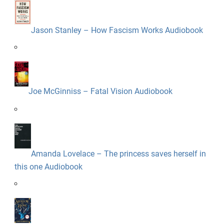
Jason Stanley – How Fascism Works Audiobook
Joe McGinniss – Fatal Vision Audiobook
Amanda Lovelace – The princess saves herself in
this one Audiobook