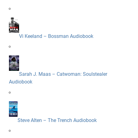
Vi Keeland – Bossman Audiobook
Sarah J. Maas – Catwoman: Soulstealer
Audiobook
Steve Alten – The Trench Audiobook