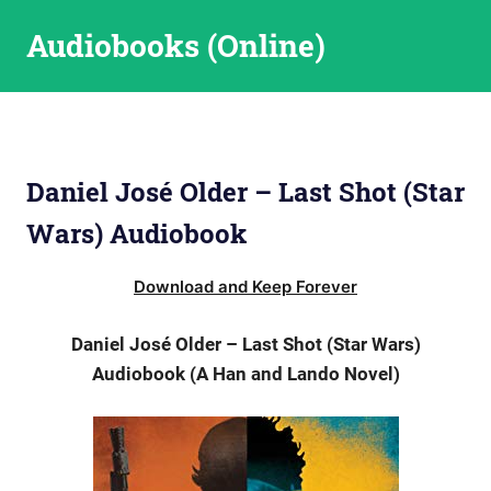
Skip
Audiobooks (Online)
to
content
Daniel José Older – Last Shot (Star
Wars) Audiobook
Download and Keep Forever
Daniel José Older – Last Shot (Star Wars)
Audiobook (A Han and Lando Novel)