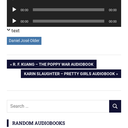
Player
Audio
00:00
00:00
Player
Audio
00:00
00:00
Player
text
Daniel José Older
Post
PREVIOUS
R. F. KUANG – THE POPPY WAR AUDIOBOOK
POST:
NEXT
KARIN SLAUGHTER – PRETTY GIRLS AUDIOBOOK
navigation
POST:
Search
SEARCH
for:
RANDOM AUDIOBOOKS