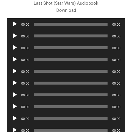
Last Shot (Star Wars) Audiobook
Download
Audio
00:00
00:00
Player
Audio
00:00
00:00
Player
Audio
00:00
00:00
Player
Audio
00:00
00:00
Player
Audio
00:00
00:00
Player
Audio
00:00
00:00
Player
Audio
00:00
00:00
Player
Audio
00:00
00:00
Player
Audio
00:00
00:00
Player
Audio
00:00
00:00