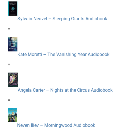
Sylvain Neuvel – Sleeping Giants Audiobook
Kate Moretti – The Vanishing Year Audiobook
Angela Carter – Nights at the Circus Audiobook
Neven Iliev – Morningwood Audiobook