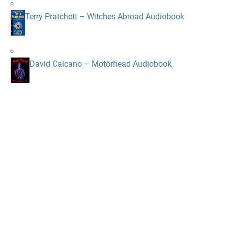
Terry Pratchett – Witches Abroad Audiobook
David Calcano – Motörhead Audiobook