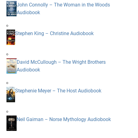
John Connolly – The Woman in the Woods
Audiobook
Stephen King – Christine Audiobook
David McCullough – The Wright Brothers
Audiobook
Stephenie Meyer – The Host Audiobook
Neil Gaiman – Norse Mythology Audiobook