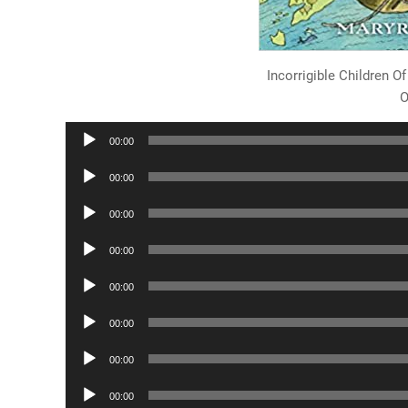
Incorrigible Children 
O
Audio
00:00
Player
Audio
00:00
Player
Audio
00:00
Player
Audio
00:00
Player
Audio
00:00
Player
Audio
00:00
Player
Audio
00:00
Player
Audio
00:00