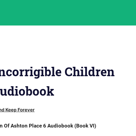
corrigible Children
Audiobook
d Keep Forever
n Of Ashton Place 6 Audiobook (Book VI)