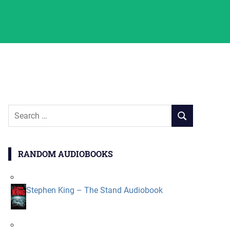
Search
SEARCH
for:
RANDOM AUDIOBOOKS
Stephen King – The Stand Audiobook