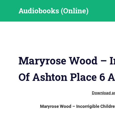
Skip
Audiobooks (Online)
to
content
Maryrose Wood – In
Of Ashton Place 6 
Download an
Maryrose Wood – Incorrigible Childre