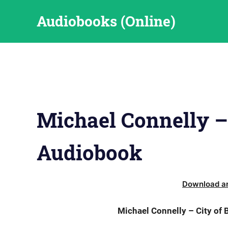
Skip
Audiobooks (Online)
to
content
Michael Connelly –
Audiobook
Download an
Michael Connelly – City of