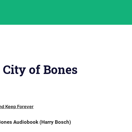
 City of Bones
d Keep Forever
 Bones Audiobook (Harry Bosch)