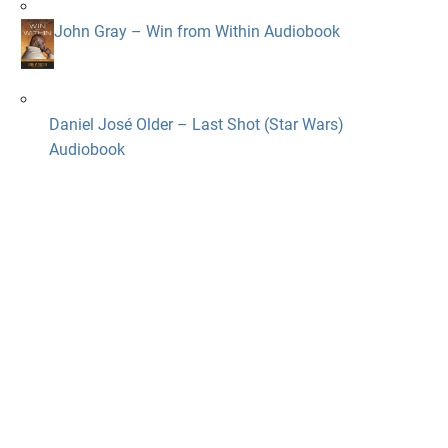
John Gray – Win from Within Audiobook
Daniel José Older – Last Shot (Star Wars)
Audiobook