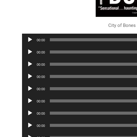
City of Bones
Audio
00:00
Player
Audio
00:00
Player
Audio
00:00
Player
Audio
00:00
Player
Audio
00:00
Player
Audio
00:00
Player
Audio
00:00
Player
Audio
00:00
Player
Audio