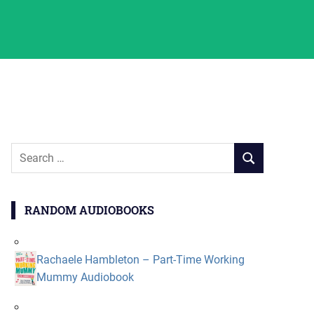
Search
SEARCH
for:
RANDOM AUDIOBOOKS
Rachaele Hambleton – Part-Time Working
Mummy Audiobook