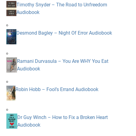
Timothy Snyder – The Road to Unfreedom
Audiobook
Desmond Bagley – Night Of Error Audiobook
Ramani Durvasula – You Are WHY You Eat
Audiobook
Robin Hobb – Fool’s Errand Audiobook
Dr Guy Winch – How to Fix a Broken Heart
Audiobook