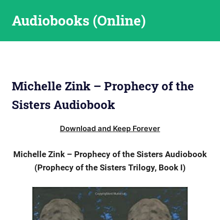
Skip
Audiobooks (Online)
to
content
Michelle Zink – Prophecy of the
Sisters Audiobook
Download and Keep Forever
Michelle Zink – Prophecy of the Sisters Audiobook
(Prophecy of the Sisters Trilogy, Book I)