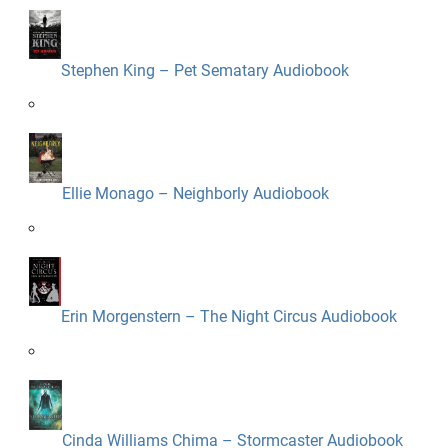
Stephen King – Pet Sematary Audiobook
Ellie Monago – Neighborly Audiobook
Erin Morgenstern – The Night Circus Audiobook
Cinda Williams Chima – Stormcaster Audiobook