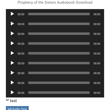
Prophecy of the Sisters Audiobook Download
Audio
00:00
00:00
Player
Audio
00:00
00:00
Player
Audio
00:00
00:00
Player
Audio
00:00
00:00
Player
Audio
00:00
00:00
Player
Audio
00:00
00:00
Player
Audio
00:00
00:00
Player
Audio
00:00
00:00
Player
Audio
00:00
00:00
Player
text
Michelle Zink