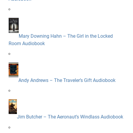
Mary Downing Hahn – The Girl in the Locked
Room Audiobook
Andy Andrews – The Traveler’s Gift Audiobook
Jim Butcher – The Aeronaut’s Windlass Audiobook