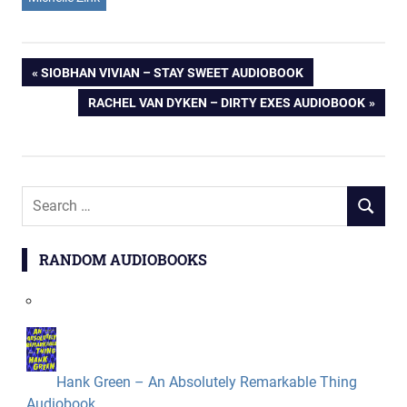
Post
PREVIOUS
SIOBHAN VIVIAN – STAY SWEET AUDIOBOOK
POST:
NEXT
RACHEL VAN DYKEN – DIRTY EXES AUDIOBOOK
navigation
POST:
Search
SEARCH
for:
RANDOM AUDIOBOOKS
Hank Green – An Absolutely Remarkable Thing
Audiobook