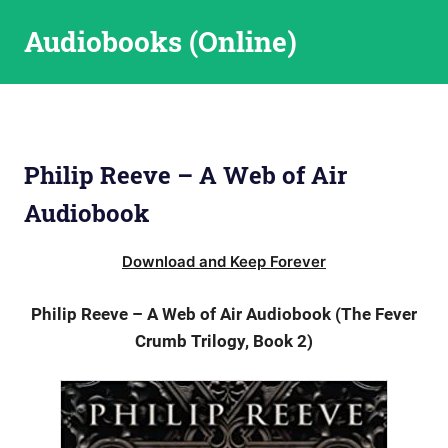
Skip
Audiobooks (Online)
to
content
Philip Reeve – A Web of Air
Audiobook
Download and Keep Forever
Philip Reeve – A Web of Air Audiobook (The Fever
Crumb Trilogy, Book 2)