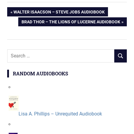
Post
PREVIOUS
WALTER ISAACSON – STEVE JOBS AUDIOBOOK
POST:
NEXT
BRAD THOR – THE LIONS OF LUCERNE AUDIOBOOK
navigation
POST:
Search
SEARCH
for:
RANDOM AUDIOBOOKS
Lisa A. Phillips – Unrequited Audiobook