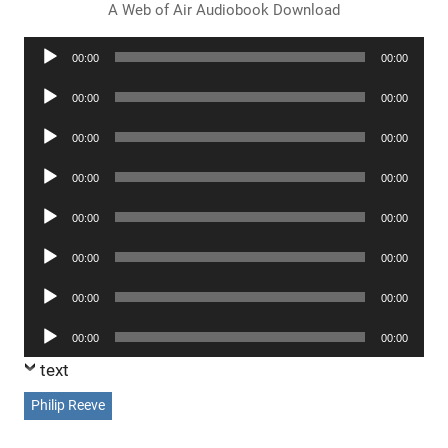
A Web of Air Audiobook Download
Audio
00:00
00:00
Player
Audio
00:00
00:00
Player
Audio
00:00
00:00
Player
Audio
00:00
00:00
Player
Audio
00:00
00:00
Player
Audio
00:00
00:00
Player
Audio
00:00
00:00
Player
Audio
00:00
00:00
Player
text
Philip Reeve