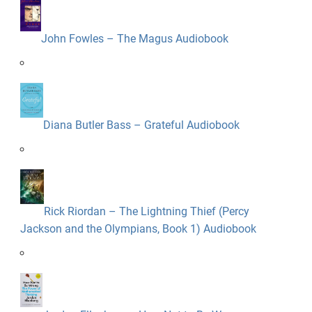
John Fowles – The Magus Audiobook
Diana Butler Bass – Grateful Audiobook
Rick Riordan – The Lightning Thief (Percy
Jackson and the Olympians, Book 1) Audiobook