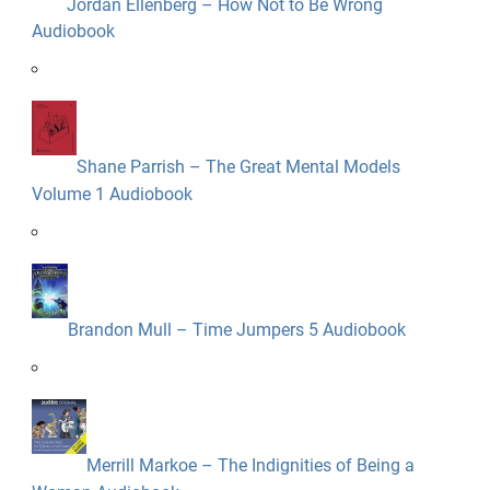
Jordan Ellenberg – How Not to Be Wrong
Audiobook
Shane Parrish – The Great Mental Models
Volume 1 Audiobook
Brandon Mull – Time Jumpers 5 Audiobook
Merrill Markoe – The Indignities of Being a