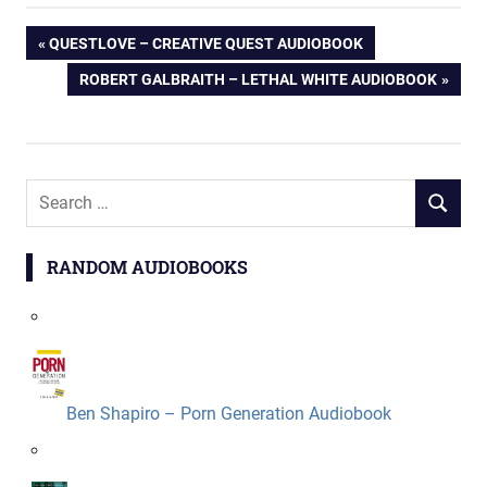
Post
PREVIOUS
QUESTLOVE – CREATIVE QUEST AUDIOBOOK
POST:
NEXT
ROBERT GALBRAITH – LETHAL WHITE AUDIOBOOK
navigation
POST:
Search
SEARCH
for:
RANDOM AUDIOBOOKS
Ben Shapiro – Porn Generation Audiobook