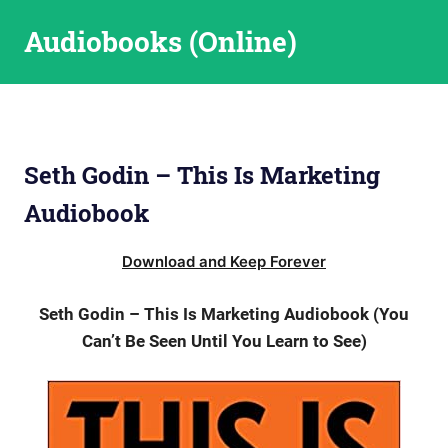
Skip
Audiobooks (Online)
to
content
Seth Godin – This Is Marketing
Audiobook
Download and Keep Forever
Seth Godin – This Is Marketing Audiobook (You
Can’t Be Seen Until You Learn to See)