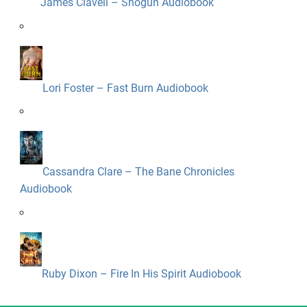
James Clavell – Shogun Audiobook
Lori Foster – Fast Burn Audiobook
Cassandra Clare – The Bane Chronicles
Audiobook
Ruby Dixon – Fire In His Spirit Audiobook