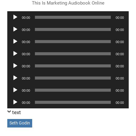
This Is Marketing Audiobook Online
Audio
00:00
00:00
Player
Audio
00:00
00:00
Player
Audio
00:00
00:00
Player
Audio
00:00
00:00
Player
Audio
00:00
00:00
Player
Audio
00:00
00:00
Player
Audio
00:00
00:00
Player
Audio
00:00
00:00
Player
text
Seth Godin