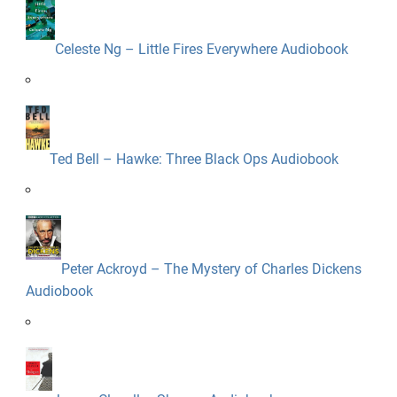
Celeste Ng – Little Fires Everywhere Audiobook
Ted Bell – Hawke: Three Black Ops Audiobook
Peter Ackroyd – The Mystery of Charles Dickens
Audiobook