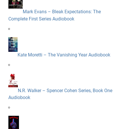
Mark Evans – Bleak Expectations: The
Complete First Series Audiobook
Kate Moretti – The Vanishing Year Audiobook
N.R. Walker – Spencer Cohen Series, Book One
Audiobook