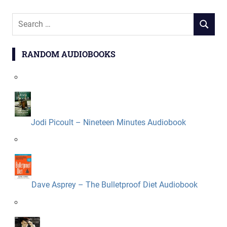
Search
SEARCH
for:
RANDOM AUDIOBOOKS
Jodi Picoult – Nineteen Minutes Audiobook
Dave Asprey – The Bulletproof Diet Audiobook