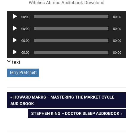
Witches Abroad Audiobook Download
Audio
00:00
00:00
Player
Audio
00:00
00:00
Player
Audio
00:00
00:00
Player
Audio
00:00
00:00
Player
text
Terry Pratchett
Post
PREVIOUS
HOWARD MARKS – MASTERING THE MARKET CYCLE
POST:
AUDIOBOOK
navigation
NEXT
STEPHEN KING – DOCTOR SLEEP AUDIOBOOK
POST: