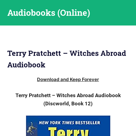
Skip
Audiobooks (Online)
to
content
Terry Pratchett – Witches Abroad
Audiobook
Download and Keep Forever
Terry Pratchett – Witches Abroad Audiobook
(Discworld, Book 12)