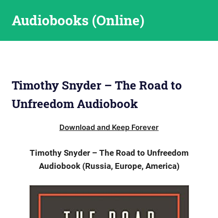
Skip
Audiobooks (Online)
to
content
Timothy Snyder – The Road to
Unfreedom Audiobook
Download and Keep Forever
Timothy Snyder – The Road to Unfreedom
Audiobook (Russia, Europe, America)