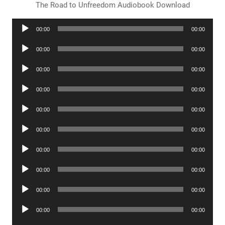
The Road to Unfreedom Audiobook Download
Audio
00:00
00:00
Player
Audio
00:00
00:00
Player
Audio
00:00
00:00
Player
Audio
00:00
00:00
Player
Audio
00:00
00:00
Player
Audio
00:00
00:00
Player
Audio
00:00
00:00
Player
Audio
00:00
00:00
Player
Audio
00:00
00:00
Player
Audio
00:00
00:00
Player