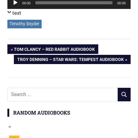
Audio
00:00
00:00
Player
text
Timothy Snyder
Post
PREVIOUS
TOM CLANCY – RED RABBIT AUDIOBOOK
POST:
NEXT
TROY DENNING – STAR WARS: TEMPEST AUDIOBOOK
navigation
POST:
Search
SEARCH
for:
RANDOM AUDIOBOOKS