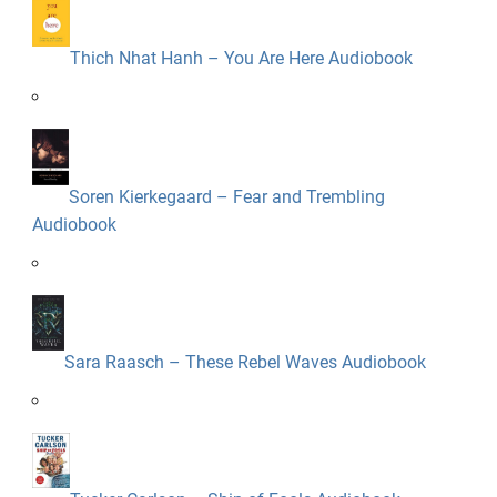
Thich Nhat Hanh – You Are Here Audiobook
Soren Kierkegaard – Fear and Trembling
Audiobook
Sara Raasch – These Rebel Waves Audiobook