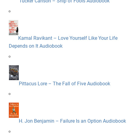
Tucker Carlson – Ship of Fools Audiobook
Kamal Ravikant – Love Yourself Like Your Life
Depends on It Audiobook
Pittacus Lore – The Fall of Five Audiobook
H. Jon Benjamin – Failure Is an Option Audiobook