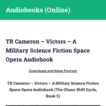
Skip
Audiobooks (Online)
to
content
TR Cameron – Victors – A
Military Science Fiction Space
Opera Audiobook
Download and Keep Forever
TR Cameron – Victors – A Military Science Fiction
Space Opera Audiobook (The Chaos Shift Cycle,
Book 5)