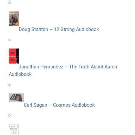
Doug Stanton – 12 Strong Audiobook
Jonathan Hernandez – The Truth About Aaron
Audiobook
Carl Sagan – Cosmos Audiobook