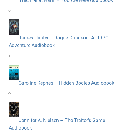
Thich Nhat Hanh – You Are Here Audiobook
James Hunter – Rogue Dungeon: A litRPG
Adventure Audiobook
Caroline Kepnes – Hidden Bodies Audiobook
Jennifer A. Nielsen – The Traitor’s Game
Audiobook