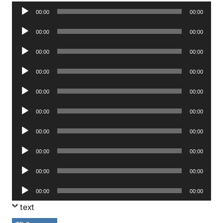
Audio
00:00
00:00
Player
Audio
00:00
00:00
Player
Audio
00:00
00:00
Player
Audio
00:00
00:00
Player
Audio
00:00
00:00
Player
Audio
00:00
00:00
Player
Audio
00:00
00:00
Player
Audio
00:00
00:00
Player
Audio
00:00
00:00
Player
Audio
00:00
00:00
Player
text