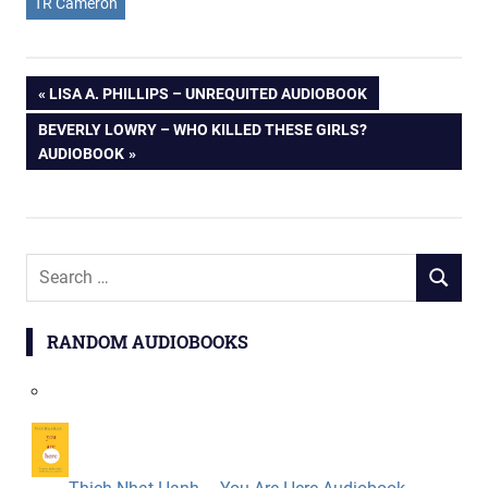
TR Cameron
Post
PREVIOUS
LISA A. PHILLIPS – UNREQUITED AUDIOBOOK
POST:
NEXT
BEVERLY LOWRY – WHO KILLED THESE GIRLS?
navigation
POST:
AUDIOBOOK
Search
SEARCH
for:
RANDOM AUDIOBOOKS