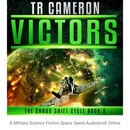
A Military Science Fiction Space Opera Audiobook Online