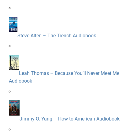
Steve Alten – The Trench Audiobook
Leah Thomas – Because You’ll Never Meet Me
Audiobook
Jimmy O. Yang – How to American Audiobook