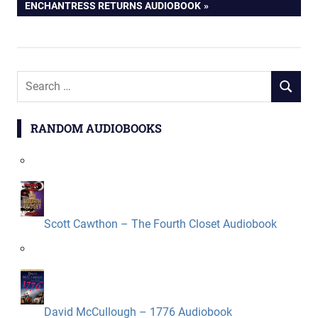
navigation
POST:
ENCHANTRESS RETURNS AUDIOBOOK
Search
SEARCH
for:
RANDOM AUDIOBOOKS
Scott Cawthon – The Fourth Closet Audiobook
David McCullough – 1776 Audiobook