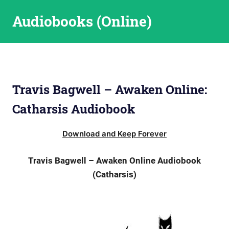
Skip
Audiobooks (Online)
to
content
Travis Bagwell – Awaken Online:
Catharsis Audiobook
Download and Keep Forever
Travis Bagwell – Awaken Online Audiobook
(Catharsis)