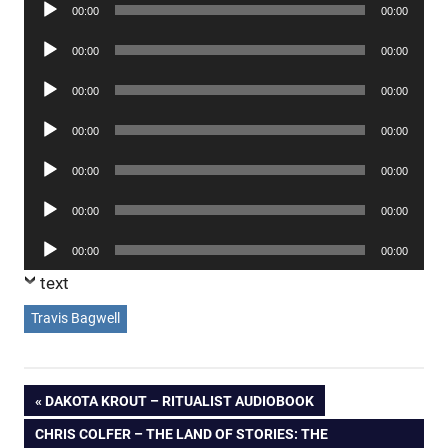
Audio
00:00
00:00
Player
Audio
00:00
00:00
Player
Audio
00:00
00:00
Player
Audio
00:00
00:00
Player
Audio
00:00
00:00
Player
Audio
00:00
00:00
Player
Audio
00:00
00:00
Player
text
Travis Bagwell
Post
PREVIOUS
DAKOTA KROUT – RITUALIST AUDIOBOOK
POST:
NEXT
CHRIS COLFER – THE LAND OF STORIES: THE