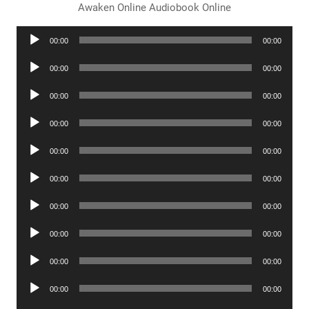
Awaken Online Audiobook Online
Audio
00:00
00:00
Player
Audio
00:00
00:00
Player
Audio
00:00
00:00
Player
Audio
00:00
00:00
Player
Audio
00:00
00:00
Player
Audio
00:00
00:00
Player
Audio
00:00
00:00
Player
Audio
00:00
00:00
Player
Audio
00:00
00:00
Player
Audio
00:00
00:00
Player