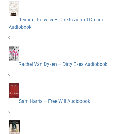
Jennifer Fulwiler – One Beautiful Dream
Audiobook
Rachel Van Dyken – Dirty Exes Audiobook
Sam Harris – Free Will Audiobook