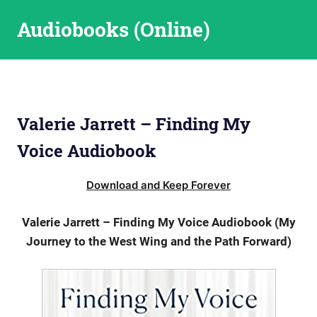
Skip
Audiobooks (Online)
to
content
Valerie Jarrett – Finding My
Voice Audiobook
Download and Keep Forever
Valerie Jarrett – Finding My Voice Audiobook (My
Journey to the West Wing and the Path Forward)