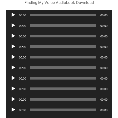
Finding My Voice Audiobook Download
Audio
00:00
00:00
Player
Audio
00:00
00:00
Player
Audio
00:00
00:00
Player
Audio
00:00
00:00
Player
Audio
00:00
00:00
Player
Audio
00:00
00:00
Player
Audio
00:00
00:00
Player
Audio
00:00
00:00
Player
Audio
00:00
00:00
Player
Audio
00:00
00:00
Player