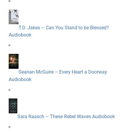
T.D. Jakes – Can You Stand to be Blessed?
Audiobook
Seanan McGuire – Every Heart a Doorway
Audiobook
Sara Raasch – These Rebel Waves Audiobook