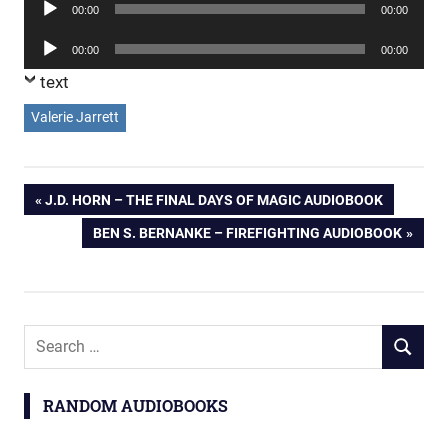
Audio
00:00
00:00
Player
Audio
00:00
00:00
Player
text
Valerie Jarrett
Post
PREVIOUS
J.D. HORN – THE FINAL DAYS OF MAGIC AUDIOBOOK
POST:
NEXT
BEN S. BERNANKE – FIREFIGHTING AUDIOBOOK
navigation
POST:
Search
SEARCH
for:
RANDOM AUDIOBOOKS