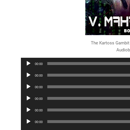
The Kartoss Gambit
Audiob
Audio
00:00
Player
Audio
00:00
Player
Audio
00:00
Player
Audio
00:00
Player
Audio
00:00
Player
Audio
00:00
Player