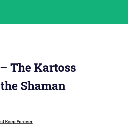
– The Kartoss
 the Shaman
d Keep Forever