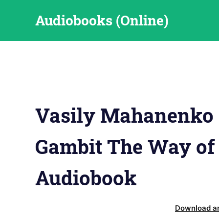
Skip
Audiobooks (Online)
to
content
Vasily Mahanenko 
Gambit The Way of
Audiobook
Download an