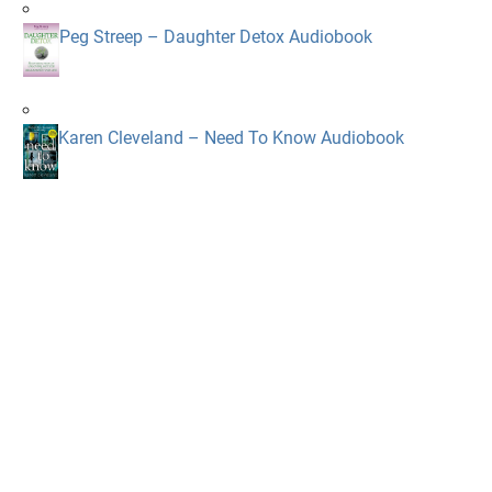
Peg Streep – Daughter Detox Audiobook
Karen Cleveland – Need To Know Audiobook