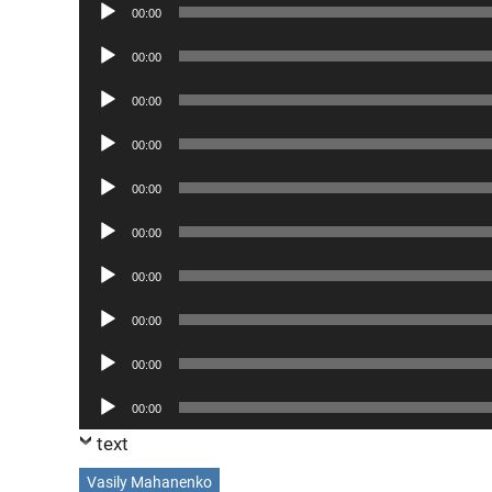
Audio
00:00
Player
Audio
00:00
Player
Audio
00:00
Player
Audio
00:00
Player
Audio
00:00
Player
Audio
00:00
Player
Audio
00:00
Player
Audio
00:00
Player
Audio
00:00
Player
Audio
00:00
Player
text
Vasily Mahanenko