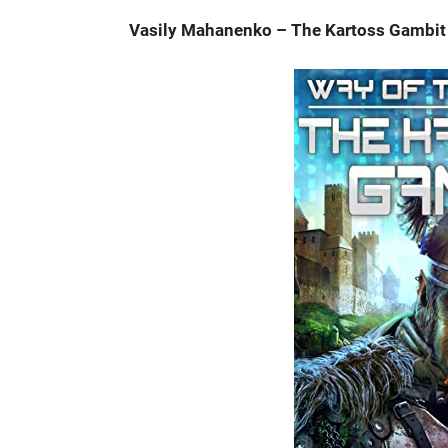
Vasily Mahanenko – The Kartoss Gambit