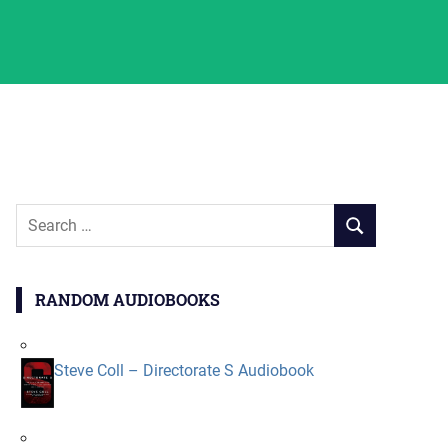
Search
SEARCH
for:
RANDOM AUDIOBOOKS
Steve Coll – Directorate S Audiobook