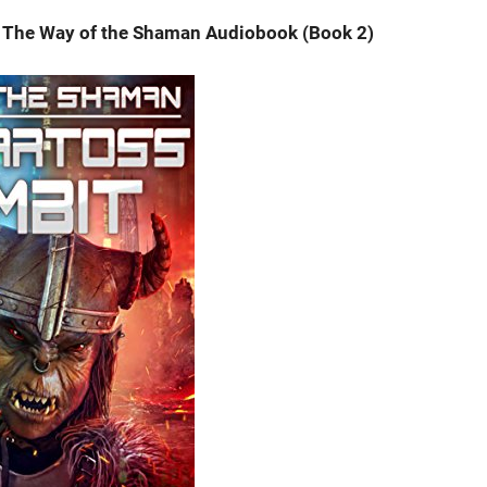
 The Way of the Shaman Audiobook (Book 2)