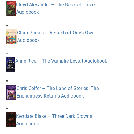
Lloyd Alexander – The Book of Three
Audiobook
Clara Parkes – A Stash of One’s Own
Audiobook
Anne Rice – The Vampire Lestat Audiobook
Chris Colfer – The Land of Stories: The
Enchantress Returns Audiobook
Kendare Blake – Three Dark Crowns
Audiobook