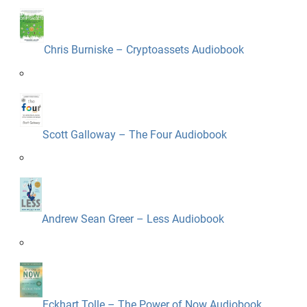
Chris Burniske – Cryptoassets Audiobook
Scott Galloway – The Four Audiobook
Andrew Sean Greer – Less Audiobook
Eckhart Tolle – The Power of Now Audiobook