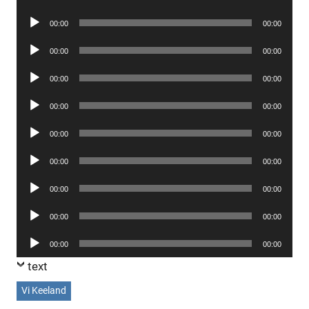
Player
Audio
00:00
00:00
Player
Audio
00:00
00:00
Player
Audio
00:00
00:00
Player
Audio
00:00
00:00
Player
Audio
00:00
00:00
Player
Audio
00:00
00:00
Player
Audio
00:00
00:00
Player
Audio
00:00
00:00
Player
Audio
00:00
00:00
Player
text
Vi Keeland