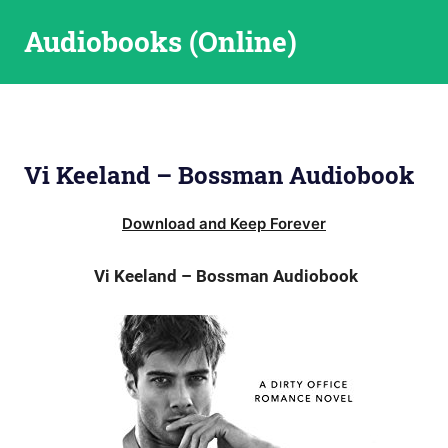
Skip
Audiobooks (Online)
to
content
Vi Keeland – Bossman Audiobook
Download and Keep Forever
Vi Keeland – Bossman Audiobook