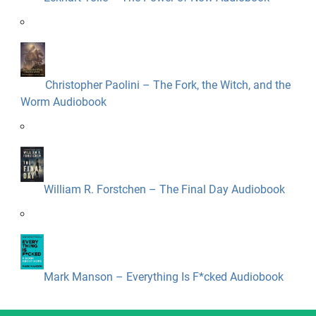
Christopher Paolini – The Fork, the Witch, and the
Worm Audiobook
William R. Forstchen – The Final Day Audiobook
Mark Manson – Everything Is F*cked Audiobook