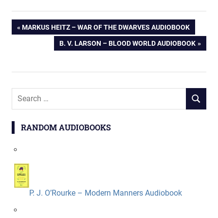
Post
PREVIOUS
MARKUS HEITZ – WAR OF THE DWARVES AUDIOBOOK
POST:
NEXT
B. V. LARSON – BLOOD WORLD AUDIOBOOK
navigation
POST:
Search
SEARCH
for:
RANDOM AUDIOBOOKS
P. J. O’Rourke – Modern Manners Audiobook