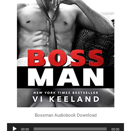
Bossman Audiobook Download
Audio
00:00
00:00