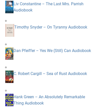
Liv Constantine – The Last Mrs. Parrish
Audiobook
Timothy Snyder – On Tyranny Audiobook
Dan Pfeiffer – Yes We (Still) Can Audiobook
C. Robert Cargill – Sea of Rust Audiobook
Hank Green – An Absolutely Remarkable
Thing Audiobook