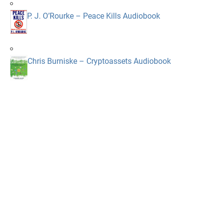
P. J. O’Rourke – Peace Kills Audiobook
Chris Burniske – Cryptoassets Audiobook