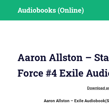
Skip
Audiobooks (Online)
to
content
Aaron Allston – Sta
Force #4 Exile Aud
Download an
Aaron Allston – Exile Audiobook(S