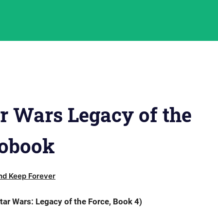
r Wars Legacy of the
iobook
d Keep Forever
tar Wars: Legacy of the Force, Book 4)