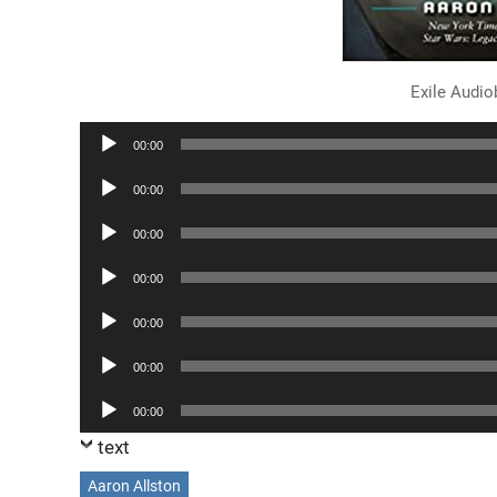
Exile Audi
Audio
00:00
Player
Audio
00:00
Player
Audio
00:00
Player
Audio
00:00
Player
Audio
00:00
Player
Audio
00:00
Player
Audio
00:00
Player
text
Aaron Allston