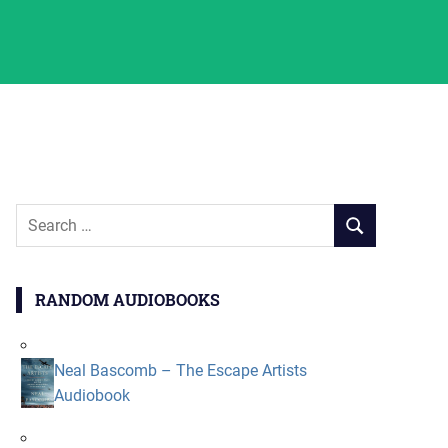
Search
SEARCH
for:
RANDOM AUDIOBOOKS
Neal Bascomb – The Escape Artists
Audiobook