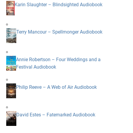
Karin Slaughter – Blindsighted Audiobook
Terry Mancour – Spellmonger Audiobook
Annie Robertson – Four Weddings and a
Festival Audiobook
Philip Reeve – A Web of Air Audiobook
David Estes – Fatemarked Audiobook