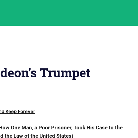
ideon’s Trumpet
d Keep Forever
ow One Man, a Poor Prisoner, Took His Case to the
the Law of the United States)