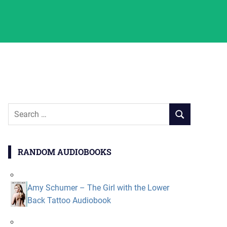
Search
SEARCH
for:
RANDOM AUDIOBOOKS
Amy Schumer – The Girl with the Lower
Back Tattoo Audiobook