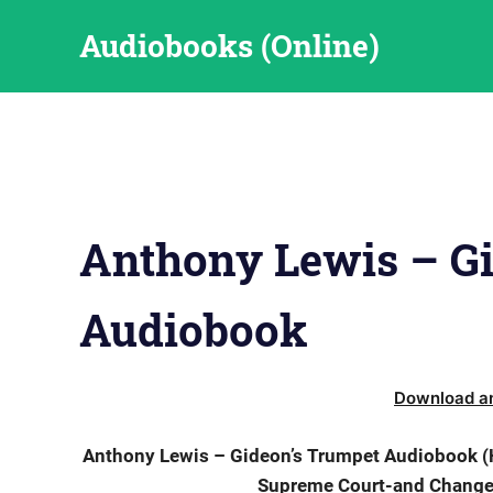
Skip
Audiobooks (Online)
to
content
Anthony Lewis – G
Audiobook
Download an
Anthony Lewis – Gideon’s Trumpet Audiobook (H
Supreme Court-and Changed 