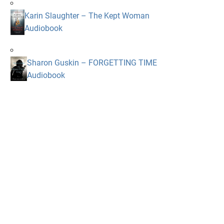
Karin Slaughter – The Kept Woman
Audiobook
Sharon Guskin – FORGETTING TIME
Audiobook