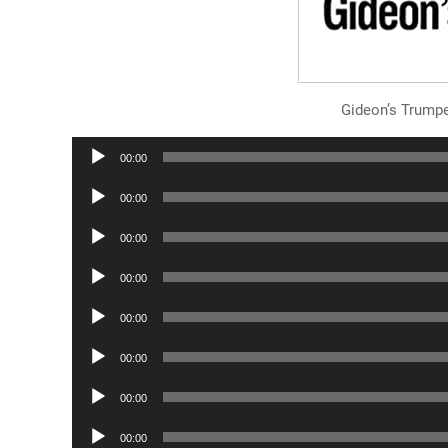
Gideon’s Trump
Audio
00:00
Player
Audio
00:00
Player
Audio
00:00
Player
Audio
00:00
Player
Audio
00:00
Player
Audio
00:00
Player
Audio
00:00
Player
Audio
00:00