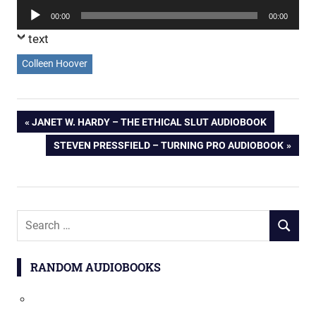
Player
Audio
00:00
00:00
Player
text
Colleen Hoover
Post
PREVIOUS
JANET W. HARDY – THE ETHICAL SLUT AUDIOBOOK
POST:
NEXT
STEVEN PRESSFIELD – TURNING PRO AUDIOBOOK
navigation
POST:
Search
SEARCH
for:
RANDOM AUDIOBOOKS