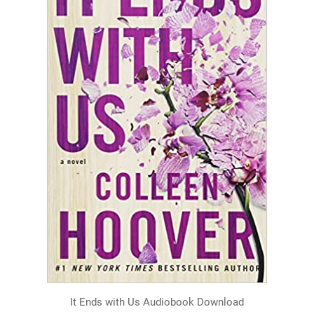
It Ends with Us Audiobook Download