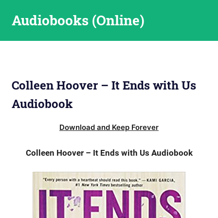
Skip
Audiobooks (Online)
to
content
Colleen Hoover – It Ends with Us
Audiobook
Download and Keep Forever
Colleen Hoover – It Ends with Us Audiobook