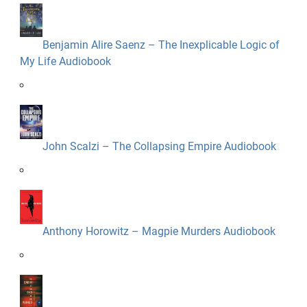
Benjamin Alire Saenz – The Inexplicable Logic of
My Life Audiobook
John Scalzi – The Collapsing Empire Audiobook
Anthony Horowitz – Magpie Murders Audiobook