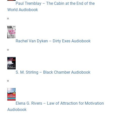
Paul Tremblay – The Cabin at the End of the
World Audiobook
Rachel Van Dyken – Dirty Exes Audiobook
S. M. Stirling – Black Chamber Audiobook
Elena G. Rivers – Law of Attraction for Motivation
Audiobook