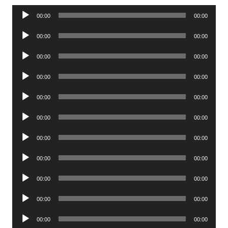
Audio
00:00
00:00
Player
Audio
00:00
00:00
Player
Audio
00:00
00:00
Player
Audio
00:00
00:00
Player
Audio
00:00
00:00
Player
Audio
00:00
00:00
Player
Audio
00:00
00:00
Player
Audio
00:00
00:00
Player
Audio
00:00
00:00
Player
Audio
00:00
00:00
Player
Audio
00:00
00:00