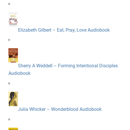
Elizabeth Gilbert – Eat, Pray, Love Audiobook
Sherry A Weddell – Forming Intentional Disciples
Audiobook
Julia Whicker – Wonderblood Audiobook