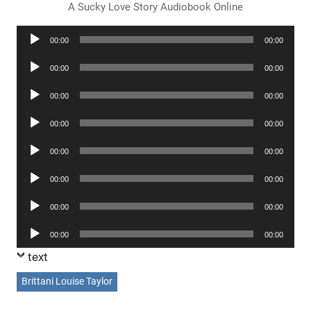
A Sucky Love Story Audiobook Online
Audio
00:00
00:00
Player
Audio
00:00
00:00
Player
Audio
00:00
00:00
Player
Audio
00:00
00:00
Player
Audio
00:00
00:00
Player
Audio
00:00
00:00
Player
Audio
00:00
00:00
Player
Audio
00:00
00:00
Player
text
Brittani Louise Taylor