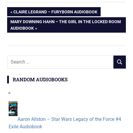
Post
PREVIOUS
CLAIRE LEGRAND – FURYBORN AUDIOBOOK
POST:
NEXT
MARY DOWNING HAHN – THE GIRL IN THE LOCKED ROOM
navigation
POST:
AUDIOBOOK
Search
SEARCH
for:
RANDOM AUDIOBOOKS
Aaron Allston – Star Wars Legacy of the Force #4
Exile Audiobook