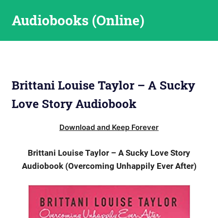
Skip
Audiobooks (Online)
to
content
Brittani Louise Taylor – A Sucky
Love Story Audiobook
Download and Keep Forever
Brittani Louise Taylor – A Sucky Love Story
Audiobook (Overcoming Unhappily Ever After)