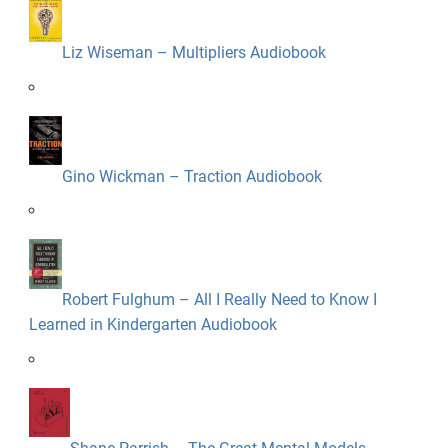
Liz Wiseman – Multipliers Audiobook
Gino Wickman – Traction Audiobook
Robert Fulghum – All I Really Need to Know I
Learned in Kindergarten Audiobook
Shane Parrish – The Great Mental Models