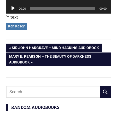
Player
Audio
00:00
00:00
Player
text
Ken Kesey
Post
PREVIOUS
SIR JOHN HARGRAVE – MIND HACKING AUDIOBOOK
POST:
NEXT
MARY E. PEARSON – THE BEAUTY OF DARKNESS
navigation
POST:
AUDIOBOOK
Search
SEARCH
for:
RANDOM AUDIOBOOKS