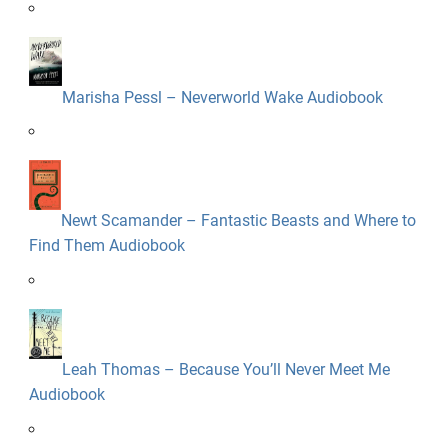
Marisha Pessl – Neverworld Wake Audiobook
Newt Scamander – Fantastic Beasts and Where to
Find Them Audiobook
Leah Thomas – Because You’ll Never Meet Me
Audiobook