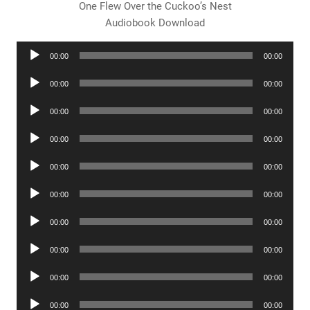
One Flew Over the Cuckoo’s Nest
Audiobook Download
Audio
00:00
00:00
Player
Audio
00:00
00:00
Player
Audio
00:00
00:00
Player
Audio
00:00
00:00
Player
Audio
00:00
00:00
Player
Audio
00:00
00:00
Player
Audio
00:00
00:00
Player
Audio
00:00
00:00
Player
Audio
00:00
00:00
Player
Audio
00:00
00:00