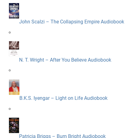
John Scalzi – The Collapsing Empire Audiobook
N. T. Wright – After You Believe Audiobook
B.K.S. Iyengar – Light on Life Audiobook
Patricia Briggs – Burn Bright Audiobook