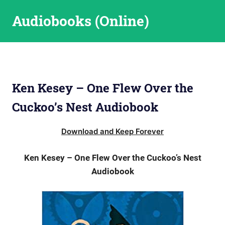
Skip
Audiobooks (Online)
to
content
Ken Kesey – One Flew Over the
Cuckoo’s Nest Audiobook
Download and Keep Forever
Ken Kesey – One Flew Over the Cuckoo’s Nest
Audiobook