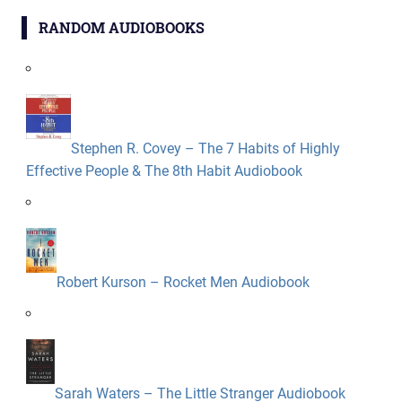
RANDOM AUDIOBOOKS
Stephen R. Covey – The 7 Habits of Highly
Effective People & The 8th Habit Audiobook
Robert Kurson – Rocket Men Audiobook
Sarah Waters – The Little Stranger Audiobook