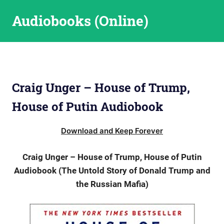
Skip
Audiobooks (Online)
to
content
Craig Unger – House of Trump,
House of Putin Audiobook
Download and Keep Forever
Craig Unger – House of Trump, House of Putin
Audiobook (The Untold Story of Donald Trump and
the Russian Mafia)