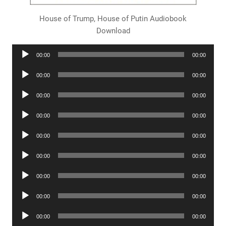
House of Trump, House of Putin Audiobook
Download
Audio
00:00
00:00
Player
Audio
00:00
00:00
Player
Audio
00:00
00:00
Player
Audio
00:00
00:00
Player
Audio
00:00
00:00
Player
Audio
00:00
00:00
Player
Audio
00:00
00:00
Player
Audio
00:00
00:00
Player
Audio
00:00
00:00
Player