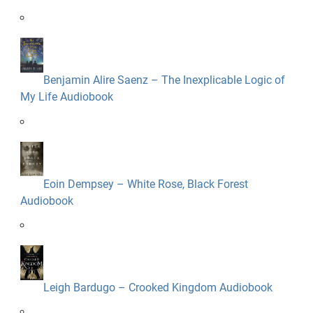
Benjamin Alire Saenz – The Inexplicable Logic of
My Life Audiobook
Eoin Dempsey – White Rose, Black Forest
Audiobook
Leigh Bardugo – Crooked Kingdom Audiobook