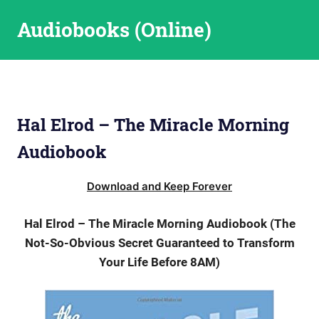
Skip
Audiobooks (Online)
to
content
Hal Elrod – The Miracle Morning
Audiobook
Download and Keep Forever
Hal Elrod – The Miracle Morning Audiobook (The
Not-So-Obvious Secret Guaranteed to Transform
Your Life Before 8AM)