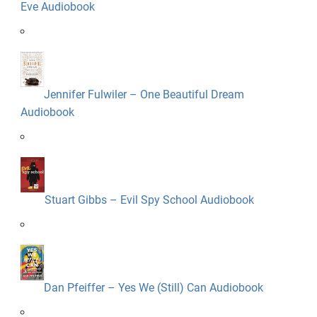
Eve Audiobook
Jennifer Fulwiler – One Beautiful Dream
Audiobook
Stuart Gibbs – Evil Spy School Audiobook
Dan Pfeiffer – Yes We (Still) Can Audiobook