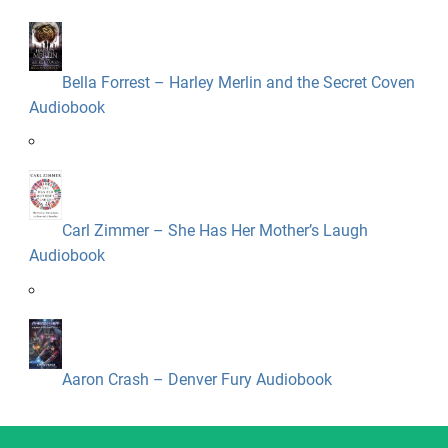
Bella Forrest – Harley Merlin and the Secret Coven
Audiobook
Carl Zimmer – She Has Her Mother’s Laugh
Audiobook
Aaron Crash – Denver Fury Audiobook