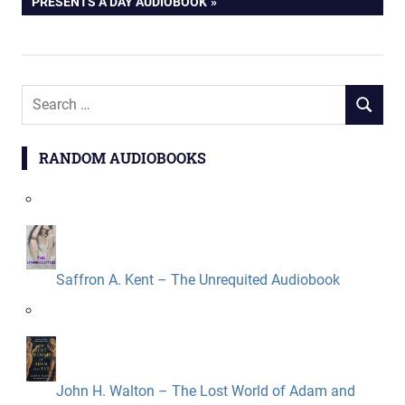
POST:
PRESENTS A DAY AUDIOBOOK
Search
SEARCH
for:
RANDOM AUDIOBOOKS
Saffron A. Kent – The Unrequited Audiobook
John H. Walton – The Lost World of Adam and