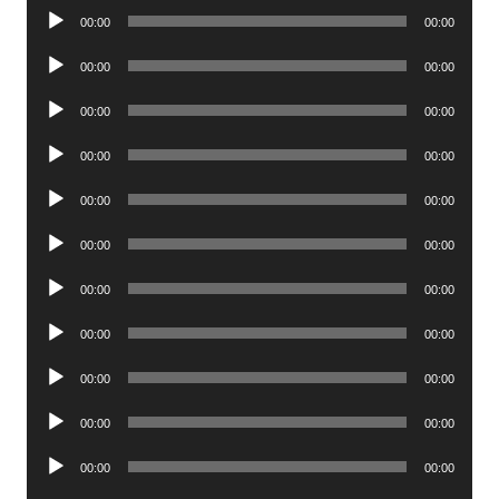
Audio
00:00
00:00
Player
Audio
00:00
00:00
Player
Audio
00:00
00:00
Player
Audio
00:00
00:00
Player
Audio
00:00
00:00
Player
Audio
00:00
00:00
Player
Audio
00:00
00:00
Player
Audio
00:00
00:00
Player
Audio
00:00
00:00
Player
Audio
00:00
00:00
Player
Audio
00:00
00:00
Player