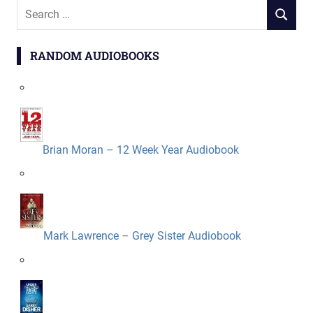
Search
SEARCH
for:
RANDOM AUDIOBOOKS
Brian Moran – 12 Week Year Audiobook
Mark Lawrence – Grey Sister Audiobook