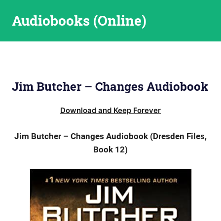
Skip
Audiobooks (Online)
to
content
Jim Butcher – Changes Audiobook
Download and Keep Forever
Jim Butcher – Changes Audiobook (Dresden Files,
Book 12)