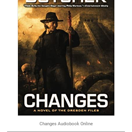
Changes Audiobook Online