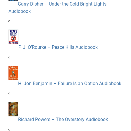
Garry Disher – Under the Cold Bright Lights
Audiobook
P. J. O’Rourke – Peace Kills Audiobook
H. Jon Benjamin – Failure Is an Option Audiobook
Richard Powers – The Overstory Audiobook